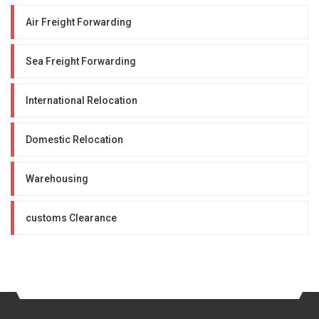
Air Freight Forwarding
Sea Freight Forwarding
International Relocation
Domestic Relocation
Warehousing
customs Clearance