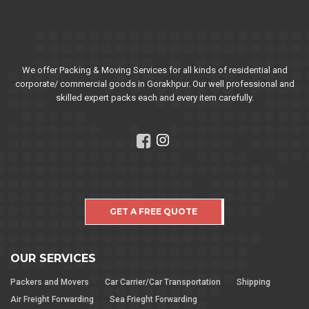
We offer Packing & Moving Services for all kinds of residential and
corporate/ commercial goods in Gorakhpur. Our well professional and
skilled expert packs each and every item carefully.
GET A FREE QUOTE
OUR SERVICES
Packers and Movers
Car Carrier/Car Transportation
Shipping
Air Freight Forwarding
Sea Frieght Forwarding