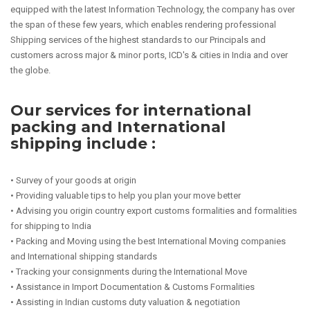
equipped with the latest Information Technology, the company has over
the span of these few years, which enables rendering professional
Shipping services of the highest standards to our Principals and
customers across major & minor ports, ICD's & cities in India and over
the globe.
Our services for international
packing and International
shipping include :
• Survey of your goods at origin
• Providing valuable tips to help you plan your move better
• Advising you origin country export customs formalities and formalities
for shipping to India
• Packing and Moving using the best International Moving companies
and International shipping standards
• Tracking your consignments during the International Move
• Assistance in Import Documentation & Customs Formalities
• Assisting in Indian customs duty valuation & negotiation