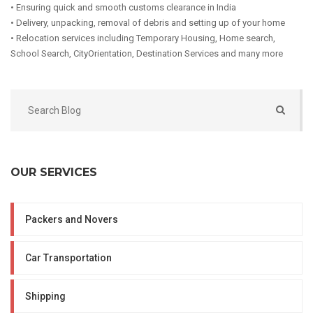
• Ensuring quick and smooth customs clearance in India
• Delivery, unpacking, removal of debris and setting up of your home
• Relocation services including Temporary Housing, Home search,
School Search, CityOrientation, Destination Services and many more
OUR SERVICES
Packers and Novers
Car Transportation
Shipping