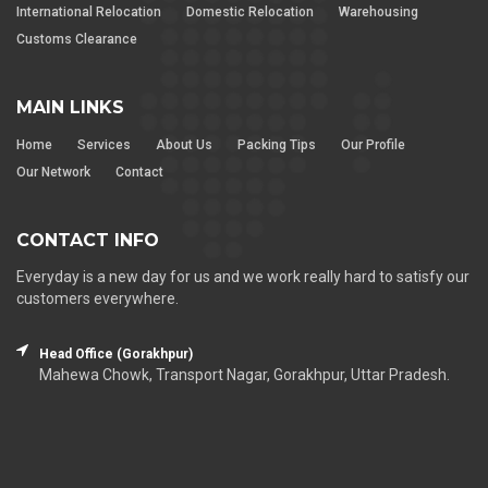
International Relocation
Domestic Relocation
Warehousing
Customs Clearance
MAIN LINKS
Home
Services
About Us
Packing Tips
Our Profile
Our Network
Contact
CONTACT INFO
Everyday is a new day for us and we work really hard to satisfy our
customers everywhere.
Head Office (Gorakhpur)
Mahewa Chowk, Transport Nagar, Gorakhpur, Uttar Pradesh.