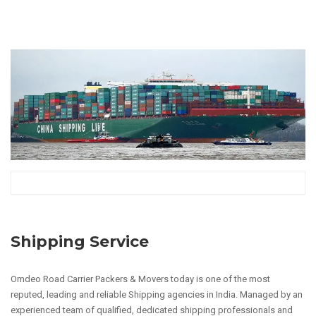
Shipping Service
Omdeo Road Carrier Packers & Movers today is one of the most
reputed, leading and reliable Shipping agencies in India. Managed by an
experienced team of qualified, dedicated shipping professionals and