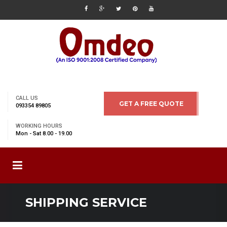
CALL US
GET A FREE QUOTE
093354 89805
WORKING HOURS
Mon - Sat 8.00 - 19.00
SHIPPING SERVICE