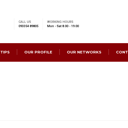
CALL US
WORKING HOURS
093354 89805
Mon - Sat 8.00 - 19.00
 TIPS
OUR PROFILE
OUR NETWORKS
CONT
rvice