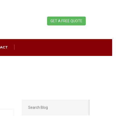
GET A FREE QUOTE
ACT