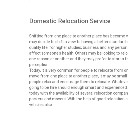
Domestic Relocation Service
Shifting from one place to another place has become v
may decide to shift a view to having a better standard
quality life, for higher studies, business and any per
affect someone's health. Others may be looking to rel
one reason or another and they may prefer to start a
perception.
Today, it is very common for people to relocate from o
move from one place to another place, it may be small 
people relax and encourage them to relocate. Whatever i
going to be hire should enough smart and experienced. 
today with the availability of several relocation compan
packers and movers. With the help of good relocation c
vehicles also.