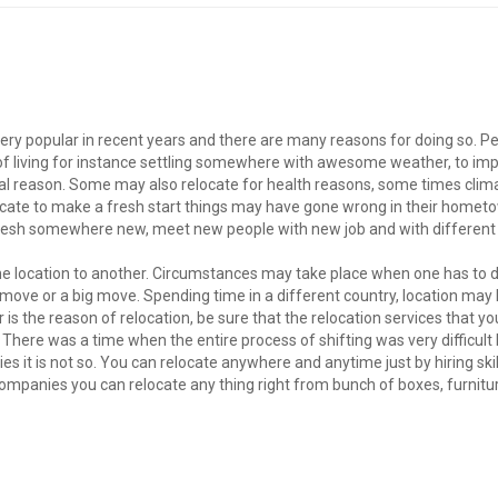
ery popular in recent years and there are many reasons for doing so. P
 of living for instance settling somewhere with awesome weather, to im
sonal reason. Some may also relocate for health reasons, some times cli
ocate to make a fresh start things may have gone wrong in their hometo
 fresh somewhere new, meet new people with new job and with different
ne location to another. Circumstances may take place when one has to d
move or a big move. Spending time in a different country, location may 
s the reason of relocation, be sure that the relocation services that yo
There was a time when the entire process of shifting was very difficult
ies it is not so. You can relocate anywhere and anytime just by hiring ski
ompanies you can relocate any thing right from bunch of boxes, furnitu