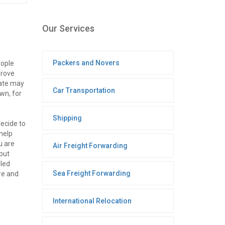
Our Services
Packers and Novers
eople
prove
mate may
Car Transportation
wn, for
Shipping
ecide to
help
u are
Air Freight Forwarding
 but
lled
Sea Freight Forwarding
re and
International Relocation