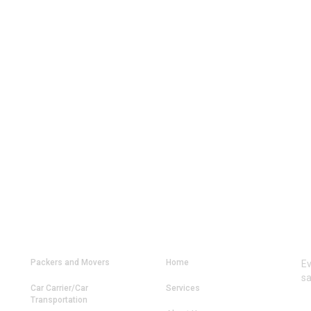
OUR SERVICES
MAIN LINKS
C
Packers and Movers
Home
Ev
sa
Car Carrier/Car
Services
Transportation