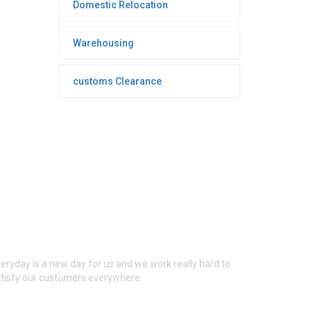
Domestic Relocation
Warehousing
customs Clearance
ONTACT INFO
eryday is a new day for us and we work really hard to
tisfy our customers everywhere.