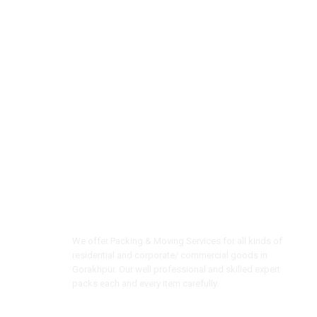
We offer Packing & Moving Services for all kinds of
residential and corporate/ commercial goods in
Gorakhpur. Our well professional and skilled expert
packs each and every item carefully.