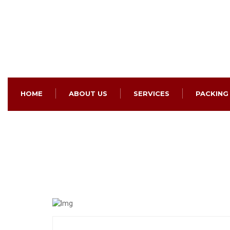
HOME
ABOUT US
SERVICES
PACKING
Domestic Relocation Se